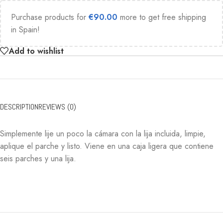
Purchase products for
€
90.00
more to get free shipping
in Spain!
Add to wishlist
DESCRIPTION
REVIEWS (0)
Simplemente lije un poco la cámara con la lija incluida, limpie,
aplique el parche y listo. Viene en una caja ligera que contiene
seis parches y una lija.