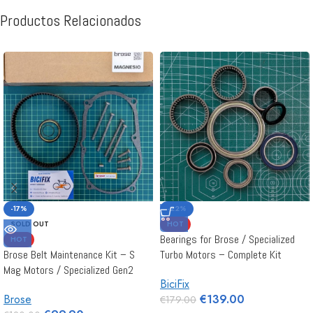
Productos Relacionados
-17%
-22%
SOLD OUT
HOT
Bearings for Brose / Specialized
HOT
Brose Belt Maintenance Kit – S
Turbo Motors – Complete Kit
Mag Motors / Specialized Gen2
BiciFix
Brose
€
139.00
€
179.00