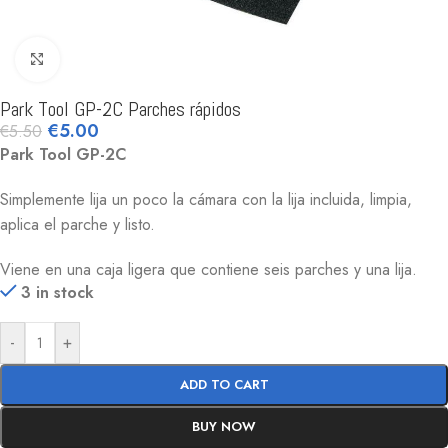
Click to enlarge
Park Tool GP-2C Parches rápidos
€
5.00
€
5.50
Park Tool GP-2C
Simplemente lija un poco la cámara con la lija incluida, limpia,
aplica el parche y listo.
Viene en una caja ligera que contiene seis parches y una lija.
3 in stock
-
+
ADD TO CART
BUY NOW