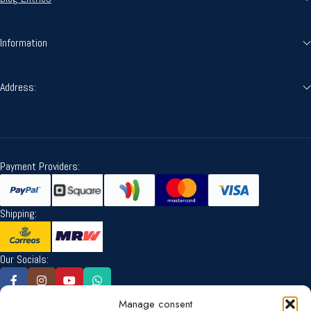
Information
Address:
Payment Providers:
Shipping:
Our Socials:
Manage consent
Language: