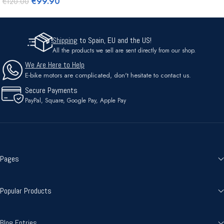
€
99.90
€
120.00
Shipping
to Spain, EU and the US!
All the products we sell are sent directly from our shop.
We Are Here to Help
E-bike motors are complicated, don't hesitate to contact us.
Secure Payments
PayPal, Square, Google Pay, Apple Pay
Pages
Popular Products
Blog Entries