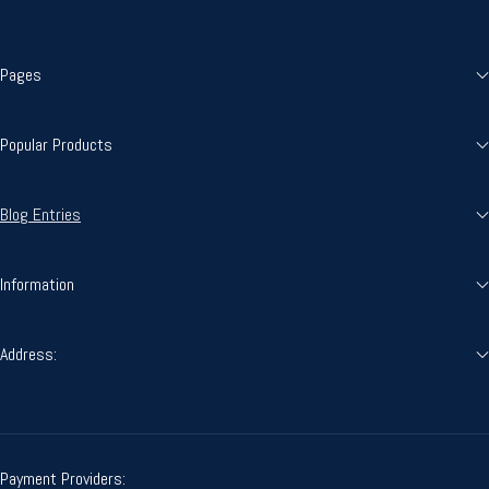
Pages
Popular Products
Blog Entries
Information
Address:
Payment Providers: