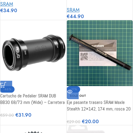
SRAM
SRAM
€
34.90
€
44.90
-46%
-31%
Cartucho de Pedalier SRAM DUB
SOLD OUT
BB30 68/73 mm (Wide) – Carretera
Eje pasante trasero SRAM Maxle
/ MTB
Stealth 12×142, 174 mm, rosca 20
€
31.90
€
59.00
mm M12x1.75 estándar
€
20.00
€
29.00