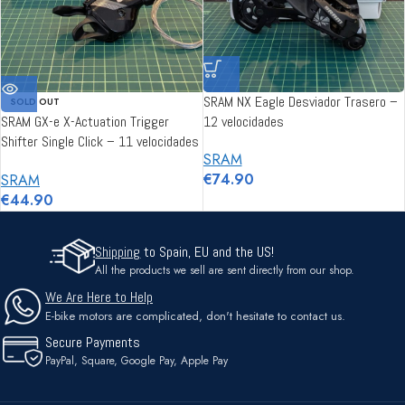
SRAM NX Eagle Desviador Trasero –
SOLD OUT
SRAM GX-e X-Actuation Trigger
12 velocidades
Shifter Single Click – 11 velocidades
SRAM
(E-MTB)
€
74.90
SRAM
€
44.90
Shipping
to Spain, EU and the US!
All the products we sell are sent directly from our shop.
We Are Here to Help
E-bike motors are complicated, don't hesitate to contact us.
Secure Payments
PayPal, Square, Google Pay, Apple Pay