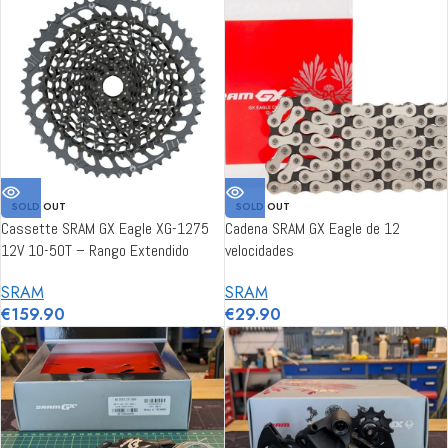
SOLD OUT
SOLD OUT
Cassette SRAM GX Eagle XG-1275
Cadena SRAM GX Eagle de 12
12V 10-50T – Rango Extendido
velocidades
SRAM
SRAM
€
159.90
€
29.90