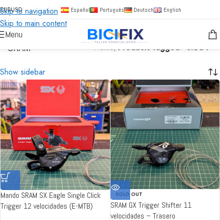
Skip to navigation
EUR
USD
Español
Português
Deutsch
English
Skip to main content
Menu
SRAM
Home
/
Products tagged “SRAM”
Show sidebar
Mando SRAM SX Eagle Single Click
SOLD OUT
SRAM GX Trigger Shifter 11
Trigger 12 velocidades (E-MTB)
velocidades – Trasero