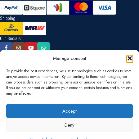
Shipping:
Our Socials:
Manage consent
Language:
To provide the best experiences, we use technologies such as cookies to store
and/or access device information. By consenting to these technologies, we
can process data such as browsing behavior or unique identifiers on this site.
Currency:
If you do not consent or withdraw your consent, certain features and functions
may be affected.
EUR
USD
Accept
Ship to:
Deny